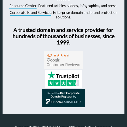
Resource Center
: Featured articles, videos, infographics, and press.
Corporate Brand Services
: Enterprise domain and brand protection
solutions.
A trusted domain and service provider for
hundreds of thousands of businesses, since
1999.
Rated the
Best Corporate
Domain Registrar
by
FINANCE
STRATEGISTS