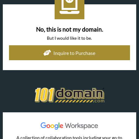
No, this is not my domain.
But I would like it to be.
Inquire to Purchase
A collection of collaboration tools including your go-to