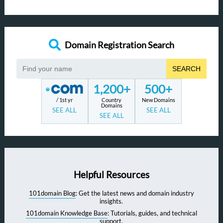
Domain Registration Search
SEARCH
1,200+
500+
/ 1st yr
Country
New Domains
Domains
SEE ALL
SEE ALL
SEE ALL
Helpful Resources
101domain Blog
: Get the latest news and domain industry
insights.
101domain Knowledge Base
: Tutorials, guides, and technical
support.