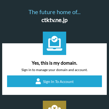
The future home of...
ctktv.ne.jp
Yes, this is my domain.
Sign in to manage your domain and account.
Sign In To Account