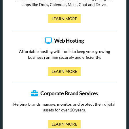
apps like Docs, Calendar, Meet, Chat and Drive.
LEARN MORE
Web Hosting
Affordable hosting with tools to keep your growing
business running securely and efficiently.
LEARN MORE
Corporate Brand Services
Helping brands manage, monitor, and protect their digital
assets for over 20 years.
LEARN MORE