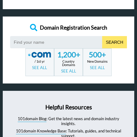
Domain Registration Search
SEARCH
1,200+
500+
/ 1st yr
Country
New Domains
Domains
SEE ALL
SEE ALL
SEE ALL
Helpful Resources
101domain Blog
: Get the latest news and domain industry
insights.
101domain Knowledge Base
: Tutorials, guides, and technical
support.