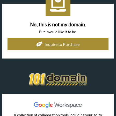
No, this is not my domain.
But I would like it to be.
Inquire to Purchase
A collection of collaboration tools including your go-to