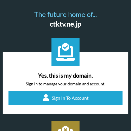
The future home of...
ctktv.ne.jp
Yes, this is my domain.
Sign in to manage your domain and account.
Sign In To Account