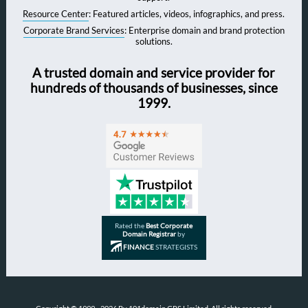
Resource Center
: Featured articles, videos, infographics, and press.
Corporate Brand Services
: Enterprise domain and brand protection
solutions.
A trusted domain and service provider for
hundreds of thousands of businesses, since
1999.
Rated the
Best Corporate
Domain Registrar
by
FINANCE
STRATEGISTS