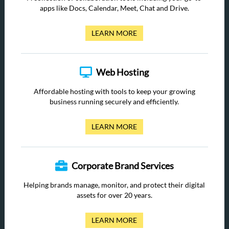
apps like Docs, Calendar, Meet, Chat and Drive.
LEARN MORE
Web Hosting
Affordable hosting with tools to keep your growing
business running securely and efficiently.
LEARN MORE
Corporate Brand Services
Helping brands manage, monitor, and protect their digital
assets for over 20 years.
LEARN MORE